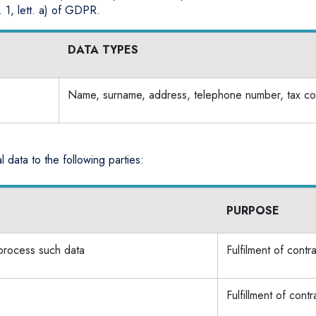
. 1, lett. a) of GDPR.
DATA TYPES
Name, surname, address, telephone number, tax co
 data to the following parties:
PURPOSE
 process such data
Fulfilment of contr
Fulfillment of contr