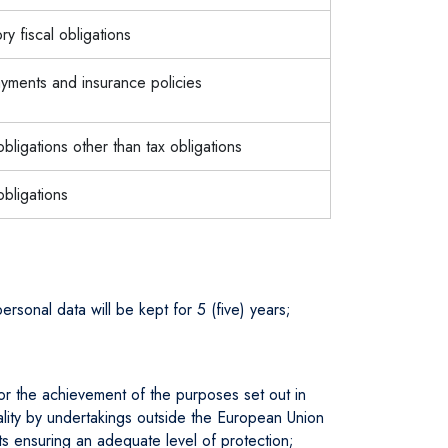
ory fiscal obligations
ments and insurance policies
 obligations other than tax obligations
obligations
ersonal data will be kept for 5 (five) years;
for the achievement of the purposes set out in
tiality by undertakings outside the European Union
s ensuring an adequate level of protection;