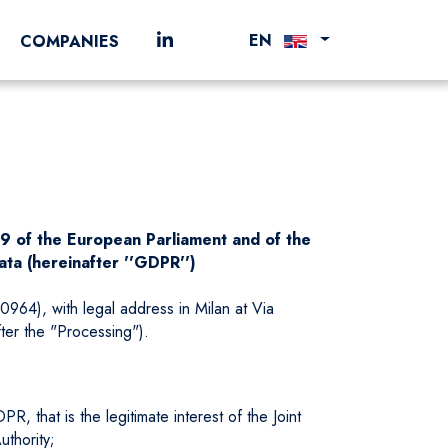
EN
COMPANIES
79 of the European Parliament and of the
ata (hereinafter ''GDPR'')
964), with legal address in Milan at Via
fter the "Processing").
, that is the legitimate interest of the Joint
uthority;