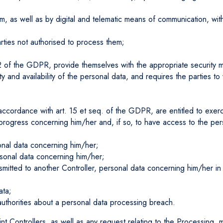
m, as well as by digital and telematic means of communication, wit
arties not authorised to process them;
 32 of the GDPR, provide themselves with the appropriate security m
rity and availability of the personal data, and requires the partie
ccordance with art. 15 et seq. of the GDPR, are entitled to exerci
n progress concerning him/her and, if so, to have access to the pe
sonal data concerning him/her;
ersonal data concerning him/her;
transmitted to another Controller, personal data concerning him/her
ata;
authorities about a personal data processing breach.
int Controllers, as well as any request relating to the Processing,