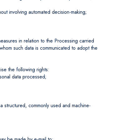
hout involving automated decision-making;
easures in relation to the Processing carried
s to whom such data is communicated to adopt the
se the following rights:
rsonal data processed;
 in a structured, commonly used and machine-
 may be made by e-mail to: