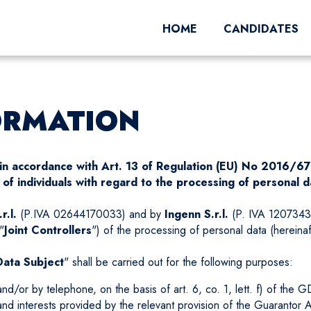
HOME
CANDIDATES
ORMATION
a in accordance with Art. 13 of Regulation (EU) No 2016/6
of individuals with regard to the processing of personal d
r.l.
(P.IVA 02644170033) and by
Ingenn S.r.l.
(P. IVA 12073430
"
Joint Controllers
") of the processing of personal data (hereina
Data Subject
" shall be carried out for the following purposes:
/or by telephone, on the basis of art. 6, co. 1, lett. f) of the GDPR
 and interests provided by the relevant provision of the Guarantor A