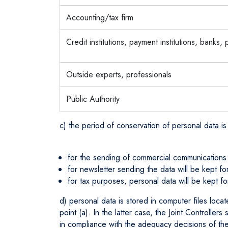
Accounting/tax firm
Credit institutions, payment institutions, banks,
Outside experts, professionals
Public Authority
c) the period of conservation of personal data is
for the sending of commercial communications on
for newsletter sending the data will be kept for
for tax purposes, personal data will be kept f
d) personal data is stored in computer files loca
point (a). In the latter case, the Joint Controller
in compliance with the adequacy decisions of th