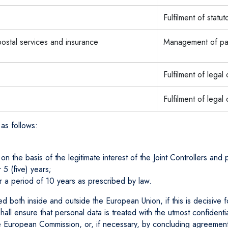
Fulfilment of statut
 postal services and insurance
Management of pay
Fulfilment of legal
Fulfilment of legal 
 as follows:
 the basis of the legitimate interest of the Joint Controllers and p
 5 (five) years;
or a period of 10 years as prescribed by law.
ted both inside and outside the European Union, if this is decisive 
s shall ensure that personal data is treated with the utmost confiden
e European Commission, or, if necessary, by concluding agreement