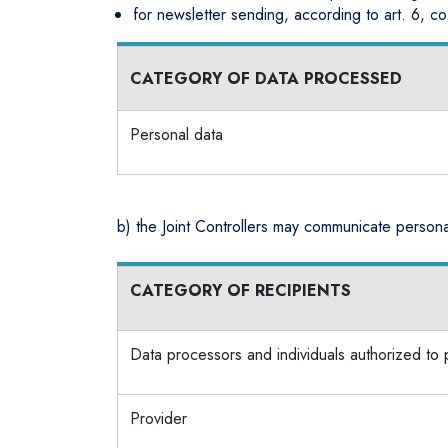
for newsletter sending, according to art. 6, co
CATEGORY OF DATA PROCESSED
Personal data
b) the Joint Controllers may communicate personal
CATEGORY OF RECIPIENTS
Data processors and individuals authorized to
Provider