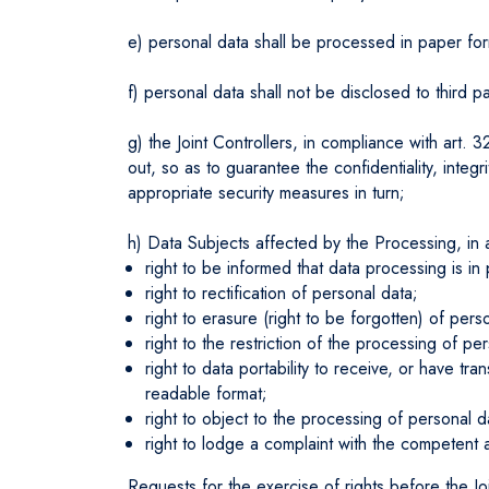
e) personal data shall be processed in paper for
f) personal data shall not be disclosed to third p
g) the Joint Controllers, in compliance with art.
out, so as to guarantee the confidentiality, integ
appropriate security measures in turn;
h) Data Subjects affected by the Processing, in a
right to be informed that data processing is i
right to rectification of personal data;
right to erasure (right to be forgotten) of per
right to the restriction of the processing of p
right to data portability to receive, or have 
readable format;
right to object to the processing of personal d
right to lodge a complaint with the competent 
Requests for the exercise of rights before the Jo