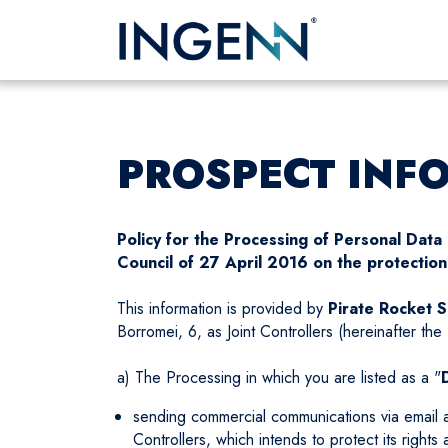
PROSPECT INF
Policy for the Processing of Personal Dat
Council of 27 April 2016 on the protection 
This information is provided by
Pirate Rocket S.
Borromei, 6, as Joint Controllers (hereinafter the 
a) The Processing in which you are listed as a "
sending commercial communications via email and
Controllers, which intends to protect its rights