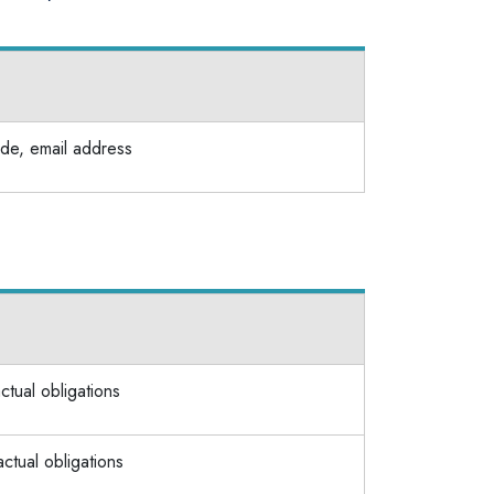
de, email address
actual obligations
actual obligations